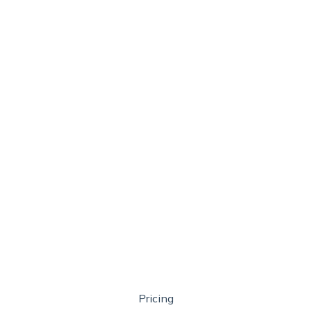
Pricing