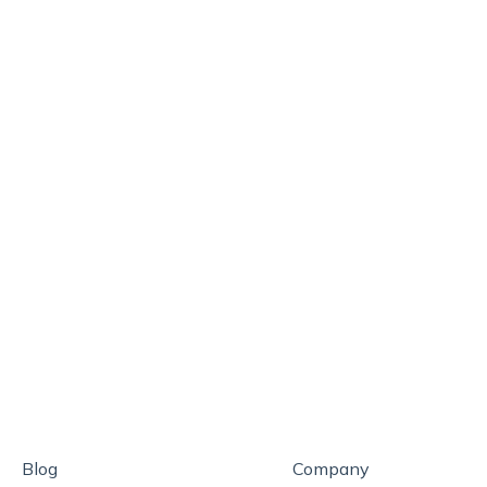
Blog
Company