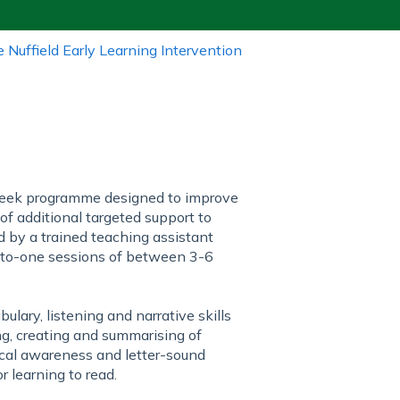
e Nuffield Early Learning Intervention
-week programme designed to improve
 of additional targeted support to
d by a trained teaching assistant
e-to-one sessions of between 3-6
ary, listening and narrative skills
ng, creating and summarising of
gical awareness and letter-sound
r learning to read.