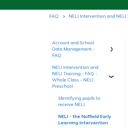
FAQ
NELI Intervention and NELI 
Account and School
Data Management -
FAQ
NELI Intervention and
Account Creation and
NELI Training - FAQ -
Login
Whole Class - NELI
Managing School Data
Preschool
Account Management
Identifying pupils to
and Subscriptions
receive NELI
NELI - the Nuffield Early
Learning Intervention