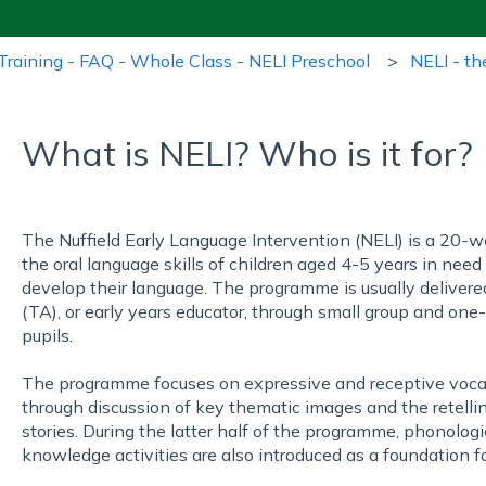
Training - FAQ - Whole Class - NELI Preschool
NELI - th
What is NELI? Who is it for?
The Nuffield Early Language Intervention (NELI) is a 20
the oral language skills of children aged 4-5 years in need
develop their language. The programme is usually delivere
(TA), or early years educator, through small group and on
pupils.
The programme focuses on expressive and receptive vocabul
through discussion of key thematic images and the retelli
stories. During the latter half of the programme, phonolo
knowledge activities are also introduced as a foundation fo