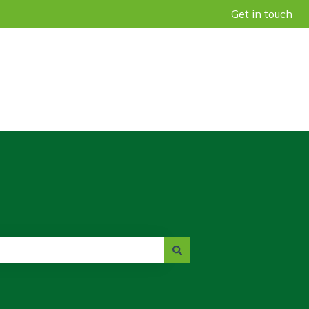
Get in touch