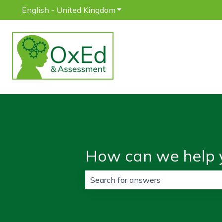
English - United Kingdom
Show submenu for translatio
How can we help 
There are no suggestions because 