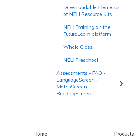
Downloadable Elements
of NELI Resource Kits
NELI Training on the
FutureLearn platform
Whole Class
NELI Preschool
Assessments - FAQ -
LanguageScreen -
MathsScreen -
ReadingScreen
Using LanguageScreen
Using ReadingScreen
How to See Assessment
Home
Products