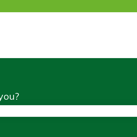
ns
you?
the search field is empty.