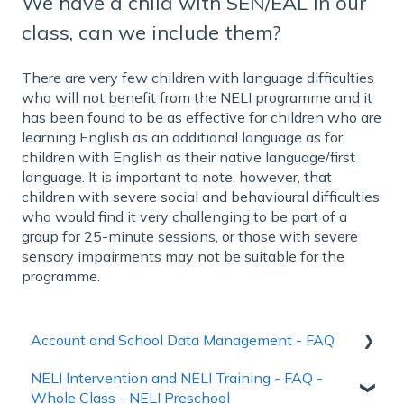
We have a child with SEN/EAL in our
class, can we include them?
There are very few children with language difficulties
who will not benefit from the NELI programme and it
has been found to be as effective for children who are
learning English as an additional language as for
children with English as their native language/first
language. It is important to note, however, that
children with severe social and behavioural difficulties
who would find it very challenging to be part of a
group for 25-minute sessions, or those with severe
sensory impairments may not be suitable for the
programme.
Account and School Data Management - FAQ
NELI Intervention and NELI Training - FAQ -
Account Creation and Login
Whole Class - NELI Preschool