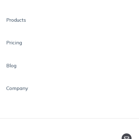
Help
How to Assess Pupils
Products
Pricing
Blog
Company