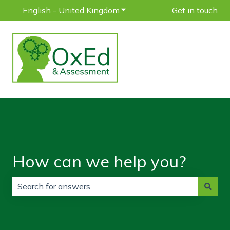
English - United Kingdom
Show submenu for translatio
Get in touch
How can we help you?
There are no suggestions because the search field is