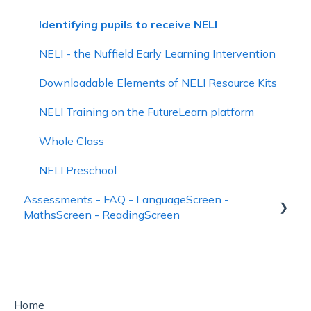
Managing School Data
Identifying pupils to receive NELI
Account Management and Subscriptions
NELI - the Nuffield Early Learning Intervention
Downloadable Elements of NELI Resource Kits
NELI Training on the FutureLearn platform
Whole Class
NELI Preschool
Assessments - FAQ - LanguageScreen -
MathsScreen - ReadingScreen
Using LanguageScreen
Using ReadingScreen
How to See Assessment Results – Reporting
Home