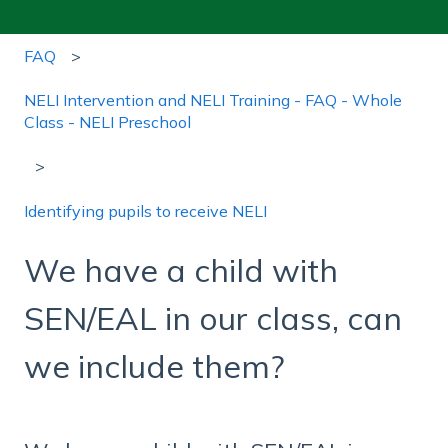
FAQ
NELI Intervention and NELI Training - FAQ - Whole
Class - NELI Preschool
Identifying pupils to receive NELI
We have a child with
SEN/EAL in our class, can
we include them?