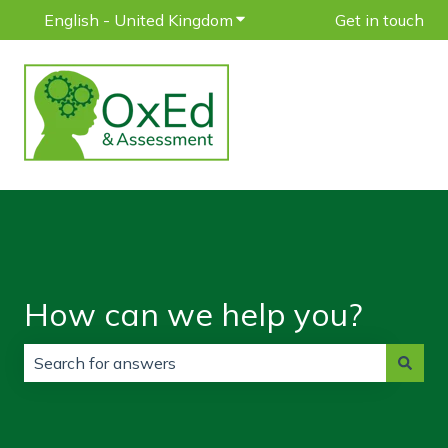
English - United Kingdom
Show submenu for translatio
Get in touch
How can we help you?
There are no suggestions because the search field is