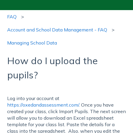
FAQ
Account and School Data Management - FAQ
Managing School Data
How do I upload the
pupils?
Log into your account at
https://oxedandassessment.com/
. Once you have
created your class, click Import Pupils. The next screen
will allow you to download an Excel spreadsheet
template for your class list. Paste the details for a
class into the spreadsheet. Also, when you edit the