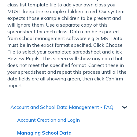
class list template file to add your own class you
MUST keep the example children in red. Our system
expects those example children to be present and
will ignore them. Use a separate copy of this
spreadsheet for each class. Data can be exported
from school management software e.g. SIMS. Data
must be in the exact format specified. Click Choose
File to select your completed spreadsheet and click
Review Pupils. This screen will show any data that
does not meet the specified format. Correct these in
your spreadsheet and repeat this process until all the
data fields are all showing green, then click Confirm
Import.
Account and School Data Management - FAQ
Account Creation and Login
Managing School Data