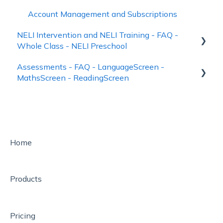
Account Management and Subscriptions
NELI Intervention and NELI Training - FAQ -
Whole Class - NELI Preschool
Assessments - FAQ - LanguageScreen -
Identifying pupils to receive NELI
MathsScreen - ReadingScreen
NELI - the Nuffield Early Learning Intervention
Using LanguageScreen
Downloadable Elements of NELI Resource Kits
Using ReadingScreen
NELI Training on the FutureLearn platform
How to See Assessment Results – Reporting
Home
Whole Class
Help
NELI Preschool
How to Assess Pupils
Products
Pricing