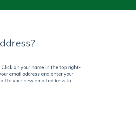
address?
. Click on your name in the top right-
your email address and enter your
il to your new email address to