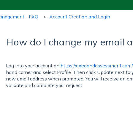
Management - FAQ
Account Creation and Login
How do I change my email 
Log into your account on
https://oxedandassessment.com/
hand corner and select Profile. Then click Update next to 
new email address when prompted. You will receive an ema
validate and complete your request.