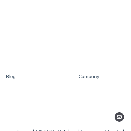
Blog
Company