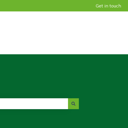
Get in touch