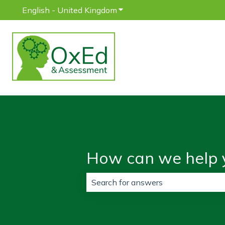
English - United Kingdom
Show submenu for translatio
How can we help 
There are no suggestions because 