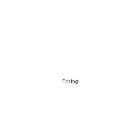
Pricing