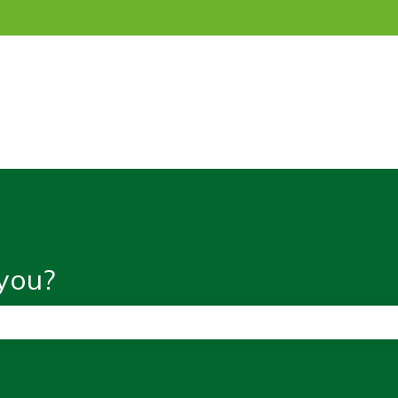
ns
you?
the search field is empty.