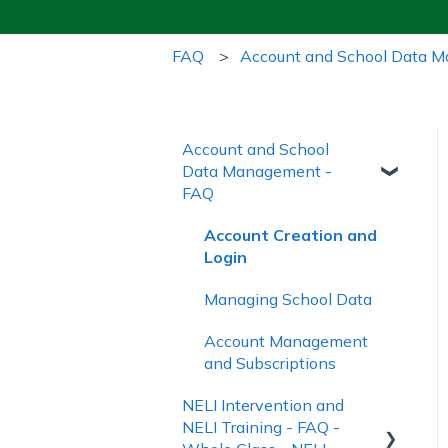
FAQ
Account and School Data 
Account and School
Data Management -
FAQ
Account Creation and
Login
Managing School Data
Account Management
and Subscriptions
NELI Intervention and
NELI Training - FAQ -